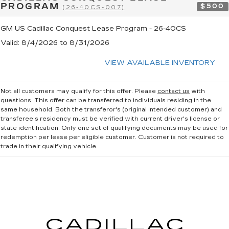
PROGRAM
$500
(26-40CS-007)
GM US Cadillac Conquest Lease Program - 26-40CS
Valid
: 8/4/2026 to 8/31/2026
VIEW AVAILABLE INVENTORY
Not all customers may qualify for this offer. Please
contact us
with
questions.
This offer can be transferred to individuals residing in the
same household. Both the transferor's (original intended customer) and
transferee's residency must be verified with current driver's license or
state identification. Only one set of qualifying documents may be used for
redemption per lease per eligible customer. Customer is not required to
trade in their qualifying vehicle.