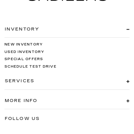
INVENTORY
NEW INVENTORY
USED INVENTORY
SPECIAL OFFERS
SCHEDULE TEST DRIVE
SERVICES
MORE INFO
FOLLOW US