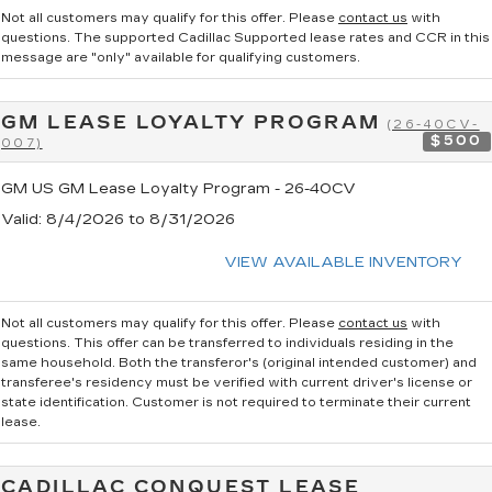
Not all customers may qualify for this offer. Please
contact us
with
questions.
The supported Cadillac Supported lease rates and CCR in this
message are "only" available for qualifying customers.
GM LEASE LOYALTY PROGRAM
(26-40CV-
$500
007)
GM US GM Lease Loyalty Program - 26-40CV
Valid
: 8/4/2026 to 8/31/2026
VIEW AVAILABLE INVENTORY
Not all customers may qualify for this offer. Please
contact us
with
questions.
This offer can be transferred to individuals residing in the
same household. Both the transferor's (original intended customer) and
transferee's residency must be verified with current driver's license or
state identification. Customer is not required to terminate their current
lease.
CADILLAC CONQUEST LEASE