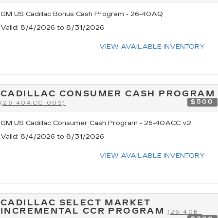
GM US Cadillac Bonus Cash Program - 26-40AQ
Valid
: 8/4/2026 to 8/31/2026
VIEW AVAILABLE INVENTORY
CADILLAC CONSUMER CASH PROGRAM
$500
(26-40ACC-009)
GM US Cadillac Consumer Cash Program - 26-40ACC v2
Valid
: 8/4/2026 to 8/31/2026
VIEW AVAILABLE INVENTORY
CADILLAC SELECT MARKET
INCREMENTAL CCR PROGRAM
(26-40B-