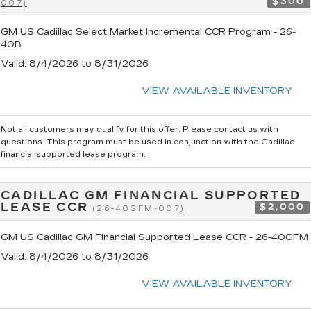
$300
007)
GM US Cadillac Select Market Incremental CCR Program - 26-
40B
Valid
: 8/4/2026 to 8/31/2026
VIEW AVAILABLE INVENTORY
Not all customers may qualify for this offer. Please
contact us
with
questions.
This program must be used in conjunction with the Cadillac
financial supported lease program.
CADILLAC GM FINANCIAL SUPPORTED
LEASE CCR
$2,000
(26-40GFM-007)
GM US Cadillac GM Financial Supported Lease CCR - 26-40GFM
Valid
: 8/4/2026 to 8/31/2026
VIEW AVAILABLE INVENTORY