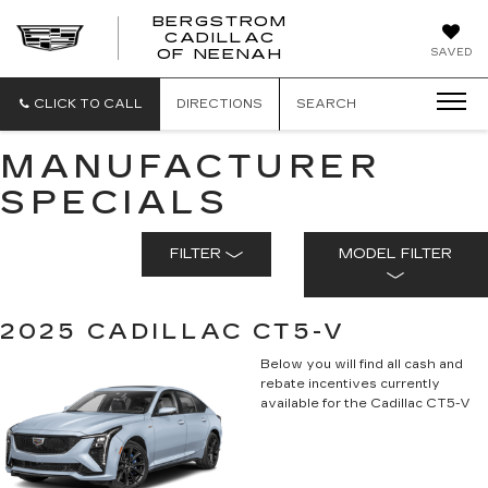
BERGSTROM
CADILLAC
SAVED
OF NEENAH
CLICK TO CALL
DIRECTIONS
SEARCH
MANUFACTURER
SPECIALS
FILTER
MODEL FILTER
2025 CADILLAC CT5-V
Below you will find all cash and
rebate incentives currently
available for the Cadillac CT5-V