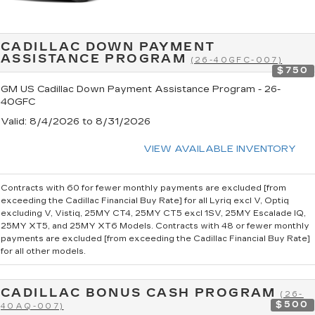
CADILLAC DOWN PAYMENT
ASSISTANCE PROGRAM
(26-40GFC-007)
$750
GM US Cadillac Down Payment Assistance Program - 26-
40GFC
Valid
: 8/4/2026 to 8/31/2026
VIEW AVAILABLE INVENTORY
Contracts with 60 for fewer monthly payments are excluded [from
exceeding the Cadillac Financial Buy Rate] for all Lyriq excl V, Optiq
excluding V, Vistiq, 25MY CT4, 25MY CT5 excl 1SV, 25MY Escalade IQ,
25MY XT5, and 25MY XT6 Models. Contracts with 48 or fewer monthly
payments are excluded [from exceeding the Cadillac Financial Buy Rate]
for all other models.
CADILLAC BONUS CASH PROGRAM
(26-
$500
40AQ-007)