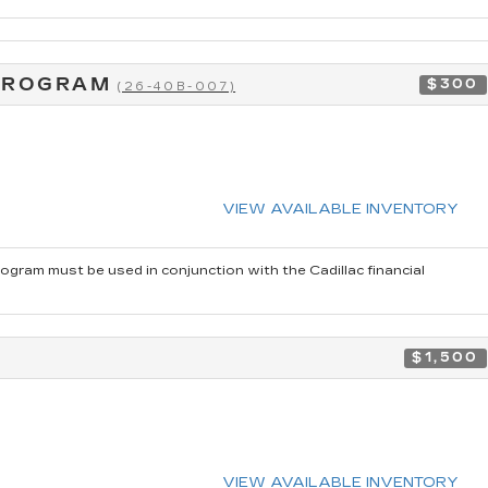
 PROGRAM
$300
(26-40B-007)
VIEW AVAILABLE INVENTORY
rogram must be used in conjunction with the Cadillac financial
$1,500
VIEW AVAILABLE INVENTORY