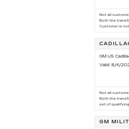
Not all customer
Both the transfe
Customer is not 
CADILLA
GM US Cadill
Valid
: 8/4/20
Not all customer
Both the transfe
set of qualifyin
GM MILI