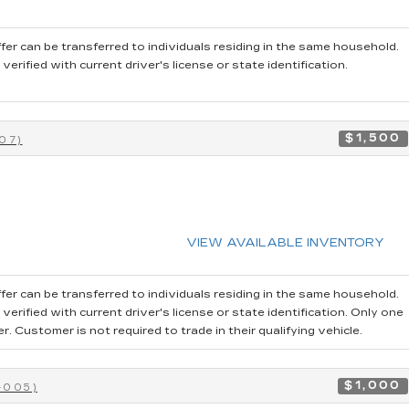
fer can be transferred to individuals residing in the same household.
rified with current driver's license or state identification.
$1,500
07)
VIEW AVAILABLE INVENTORY
fer can be transferred to individuals residing in the same household.
erified with current driver's license or state identification. Only one
 Customer is not required to trade in their qualifying vehicle.
$1,000
-005)