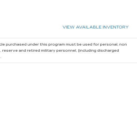
VIEW AVAILABLE INVENTORY
cle purchased under this program must be used for personal, non
reserve and retired military personnel, (including discharged
.