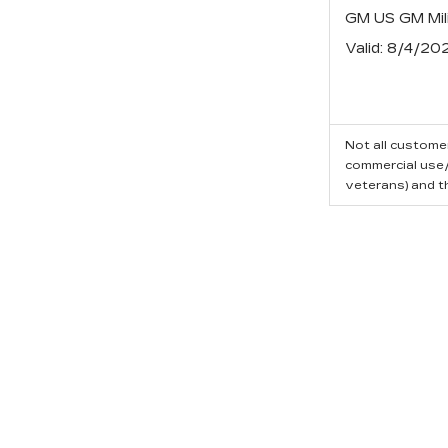
GM US GM Mili
Valid
: 8/4/20
Not all customer
commercial use/t
veterans) and t