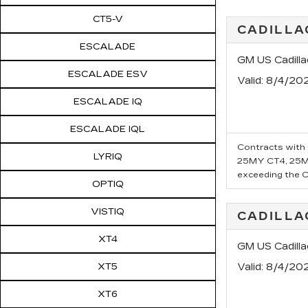
CT5-V
CADILLA
ESCALADE
GM US Cadill
ESCALADE ESV
Valid
: 8/4/20
ESCALADE IQ
ESCALADE IQL
Contracts with 6
LYRIQ
25MY CT4, 25MY
exceeding the Ca
OPTIQ
VISTIQ
CADILL
XT4
GM US Cadill
XT5
Valid
: 8/4/20
XT6