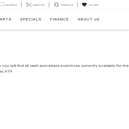
SEARCH
SERVICE
CONTACT
SAVED
PARTS
SPECIALS
FINANCE
ABOUT US
you will find all cash and rebate incentives currently available for the
lac XT4