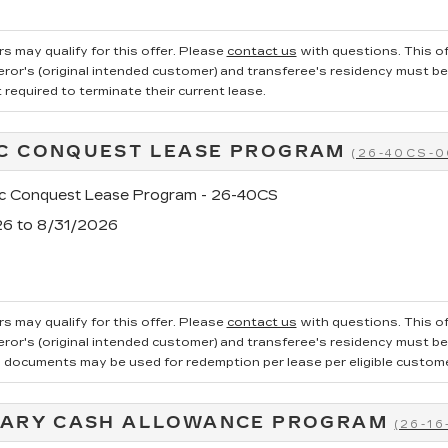
s may qualify for this offer. Please
contact us
with questions.
This of
ror's (original intended customer) and transferee's residency must be ve
required to terminate their current lease.
C CONQUEST LEASE PROGRAM
(26-40CS-0
ac Conquest Lease Program - 26-40CS
26 to 8/31/2026
s may qualify for this offer. Please
contact us
with questions.
This of
ror's (original intended customer) and transferee's residency must be v
g documents may be used for redemption per lease per eligible customer.
TARY CASH ALLOWANCE PROGRAM
(26-16