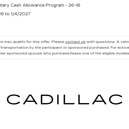
tary Cash Allowance Program - 26-16
26 to 1/4/2027
s may qualify for this offer. Please
contact us
with questions.
A vehi
ransportation by the participant or sponsored purchased. For active, 
heir sponsored spouse who purchase/lease one of the eligible models