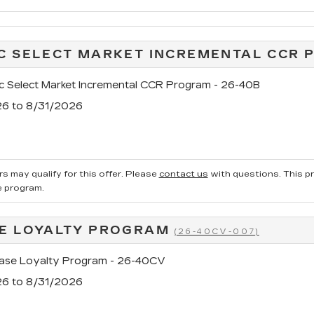
C SELECT MARKET INCREMENTAL CCR
c Select Market Incremental CCR Program - 26-40B
26 to 8/31/2026
s may qualify for this offer. Please
contact us
with questions.
This p
e program.
E LOYALTY PROGRAM
(26-40CV-007)
se Loyalty Program - 26-40CV
26 to 8/31/2026