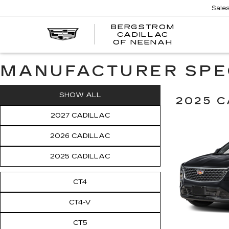
Sale
BERGSTROM
CADILLAC
OF NEENAH
MANUFACTURER SPE
SHOW ALL
2025 C
2027 CADILLAC
2026 CADILLAC
2025 CADILLAC
CT4
CT4-V
CT5