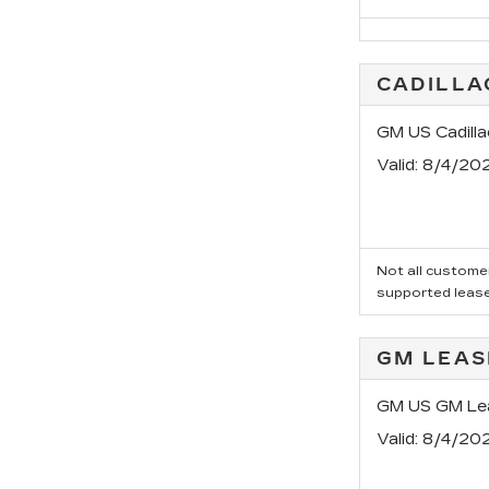
CADILLA
GM US Cadilla
Valid
: 8/4/20
Not all customer
supported leas
GM LEAS
GM US GM Lea
Valid
: 8/4/20