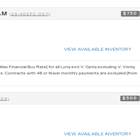
RAM
$750
(26-40GFC-007)
VIEW AVAILABLE INVENTORY
 Financial Buy Rate] for all Lyriq excl V, Optiq excluding V, Vistiq,
 Contracts with 48 or fewer monthly payments are excluded [from
$500
009)
VIEW AVAILABLE INVENTORY