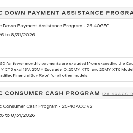
C DOWN PAYMENT ASSISTANCE PROG
ac Down Payment Assistance Program - 26-40GFC
26 to 8/31/2026
0 for fewer monthly payments are excluded [from exceeding the Cadillac
 CT5 excl 1SV, 25MY Escalade IQ, 25MY XT5, and 25MY XT6 Models.
dillac Financial Buy Rate] for all other models.
AC CONSUMER CASH PROGRAM
(26-40ACC-
ac Consumer Cash Program - 26-40ACC v2
26 to 8/31/2026