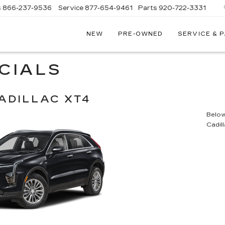
s
866-237-9536
Service
877-654-9461
Parts
920-722-3331
NEW
PRE-OWNED
SERVICE & 
CIALS
ADILLAC XT4
Below 
Cadil