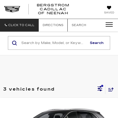
BERGSTROM
CADILLAC
SAVED
OF NEENAH
CLICK TO CALL
DIRECTIONS
SEARCH
Search
3 vehicles found
Compare Vehicle
NEW
2026
CADILLAC XT5
AWD
BUY
FINANCE
LEASE
LUXURY
VIN:
1GYKNBR48TZ113233
Stock:
2615231
Model:
6NF26