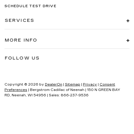
SCHEDULE TEST DRIVE
SERVICES
MORE INFO
FOLLOW US
Copyright © 2026
by
DealerOn
|
Sitemap
|
Privacy
|
Consent
Preferences
| Bergstrom Cadillac of Neenah
|
150 N GREEN BAY
RD,
Neenah,
WI
54956
| Sales:
866-237-9536