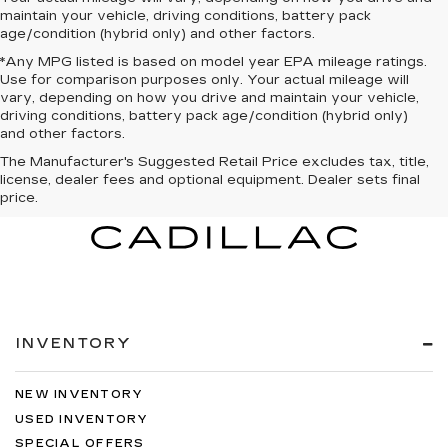
maintain your vehicle, driving conditions, battery pack
age/condition (hybrid only) and other factors.
*Any MPG listed is based on model year EPA mileage ratings.
Use for comparison purposes only. Your actual mileage will
vary, depending on how you drive and maintain your vehicle,
driving conditions, battery pack age/condition (hybrid only)
and other factors.
The Manufacturer's Suggested Retail Price excludes tax, title,
license, dealer fees and optional equipment. Dealer sets final
price.
INVENTORY
NEW INVENTORY
USED INVENTORY
SPECIAL OFFERS