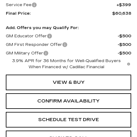
Service Fee
+$399
Final Price:
$60,638
Add. Offers you may Qualify For:
GM Educator Offer
-$500
GM First Responder Offer
-$500
GM Military Offer
-$500
3.9% APR for 36 Months for Well-Qualified Buyers
When Financed w/ Cadillac Financial
VIEW & BUY
CONFIRM AVAILABILITY
SCHEDULE TEST DRIVE