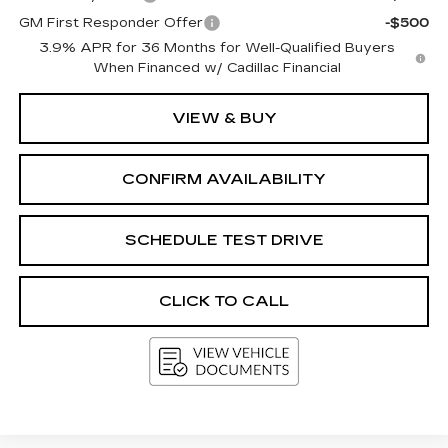
GM First Responder Offer
-$500
3.9% APR for 36 Months for Well-Qualified Buyers
When Financed w/ Cadillac Financial
VIEW & BUY
CONFIRM AVAILABILITY
SCHEDULE TEST DRIVE
CLICK TO CALL