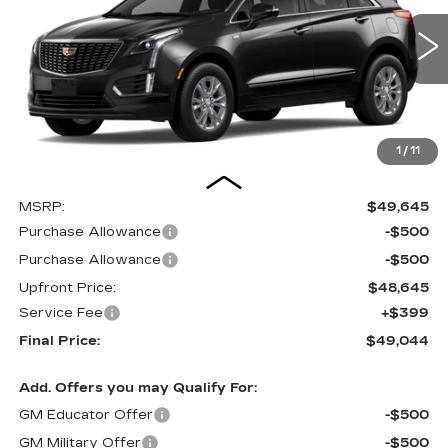
$49,044
0 mi
UPFRONT PRICE
1
/
11
Less
MSRP:
$49,645
Purchase Allowance
-$500
Purchase Allowance
-$500
Upfront Price:
$48,645
Service Fee
+$399
Final Price:
$49,044
Add. Offers you may Qualify For:
GM Educator Offer
-$500
GM Military Offer
-$500