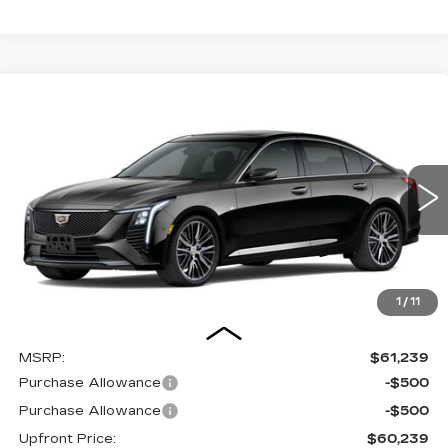
Compare Vehicle
NEW
2026
CADILLAC CT5
BUY
FINANCE
LEASE
VIN:
1G6DS5RK1T0121804
Stock:
2615674
Model:
6DC79
$60,638
0 mi
UPFRONT PRICE
1
/
11
Less
MSRP:
$61,239
Purchase Allowance
-$500
Purchase Allowance
-$500
Upfront Price:
$60,239