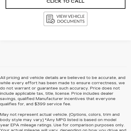
CLICK TO CALL
All pricing and vehicle details are believed to be accurate, and
while every effort has been made to ensure correctness, we
do not warrant or guarantee such accuracy. Price does not
include applicable tax, title, license. Price includes dealer
savings, qualified Manufacturer incentives that everyone
qualifies for, and $399 service fee.
May not represent actual vehicle. (Options, colors, trim and
body style may vary) *Any MPG listed is based on model
year EPA mileage ratings. Use for comparison purposes only.
Your actual mileage will vary, depending on how you drive and