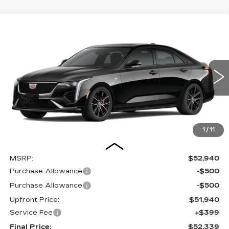
Compare Vehicle
NEW
2025
CADILLAC CT4
BUY
FINANCE
LEASE
VIN:
1G6DG5RK0S0122636
Stock:
2512911
Model:
6DD69
$52,339
0 mi
UPFRONT PRICE
1
/
11
Less
MSRP:
$52,940
Purchase Allowance
-$500
Purchase Allowance
-$500
Upfront Price:
$51,940
Service Fee
+$399
Final Price:
$52,339