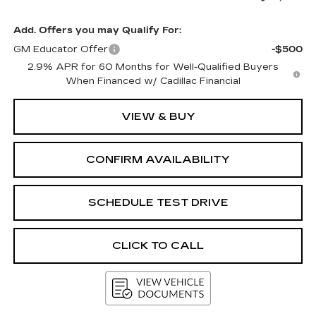
Add. Offers you may Qualify For:
GM Educator Offer
-$500
2.9% APR for 60 Months for Well-Qualified Buyers
When Financed w/ Cadillac Financial
VIEW & BUY
CONFIRM AVAILABILITY
SCHEDULE TEST DRIVE
CLICK TO CALL