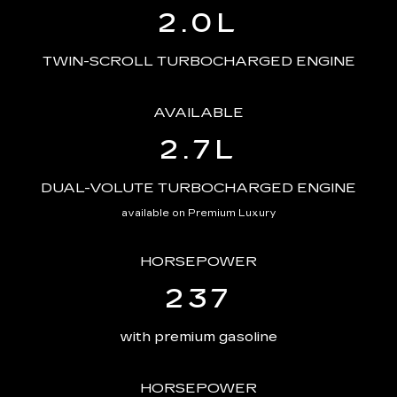
2.0L
TWIN-SCROLL TURBOCHARGED ENGINE
AVAILABLE
2.7L
DUAL-VOLUTE TURBOCHARGED ENGINE
available on Premium Luxury
HORSEPOWER
237
with premium gasoline
HORSEPOWER