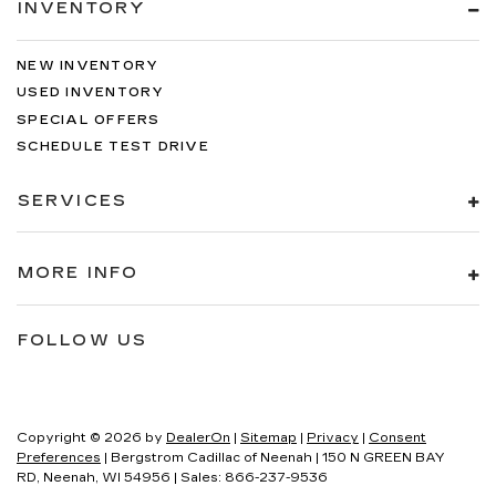
INVENTORY
NEW INVENTORY
USED INVENTORY
SPECIAL OFFERS
SCHEDULE TEST DRIVE
SERVICES
MORE INFO
FOLLOW US
Copyright © 2026
by
DealerOn
|
Sitemap
|
Privacy
|
Consent
Preferences
| Bergstrom Cadillac of Neenah
|
150 N GREEN BAY
RD,
Neenah,
WI
54956
| Sales:
866-237-9536