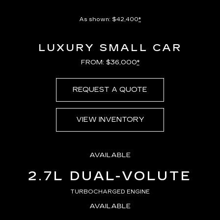
As shown: $42,400
*
LUXURY SMALL CAR
FROM: $36,000
*
REQUEST A QUOTE
VIEW INVENTORY
AVAILABLE
2.7L DUAL-VOLUTE
TURBOCHARGED ENGINE
AVAILABLE