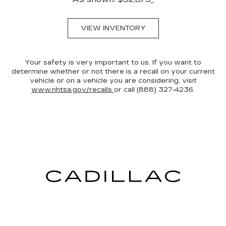
VIEW INVENTORY
Your safety is very important to us. If you want to
determine whether or not there is a recall on your current
vehicle or on a vehicle you are considering, visit
www.nhtsa.gov/recalls
or call (888) 327-4236.