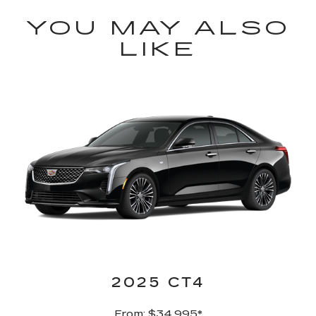
YOU MAY ALSO
LIKE
2025 CT4
From: $34,995
*