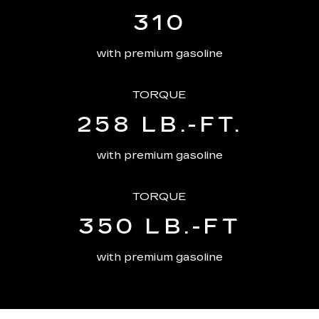
310
with premium gasoline
TORQUE
258 LB.-FT.
with premium gasoline
TORQUE
350 LB.-FT
with premium gasoline