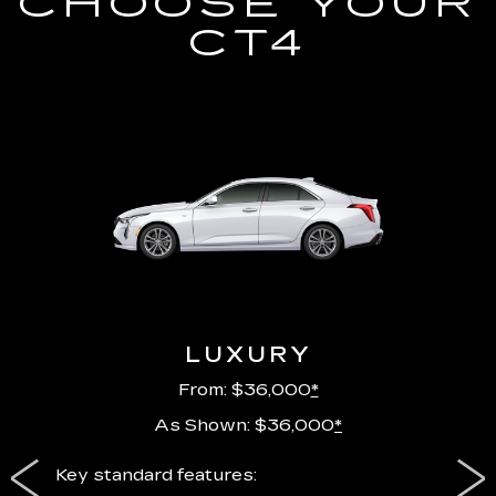
CHOOSE YOUR
CT4
LUXURY
From: $36,000
*
As Shown: $36,000
*
ury
Key standard features:
Includ