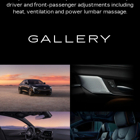
driver and front-passenger adjustments including
heat, ventilation and power lumbar massage.
GALLERY