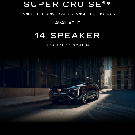
SUPER CRUISE®
*
HANDS-FREE DRIVER ASSISTANCE TECHNOLOGY
AVAILABLE
14-SPEAKER
BOSE
*
AUDIO SYSTEM