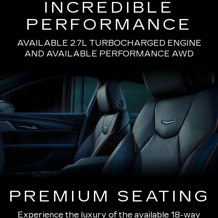
INCREDIBLE
PERFORMANCE
AVAILABLE 2.7L TURBOCHARGED ENGINE
AND AVAILABLE PERFORMANCE AWD
PREMIUM SEATING
Experience the luxury of the available 18-way