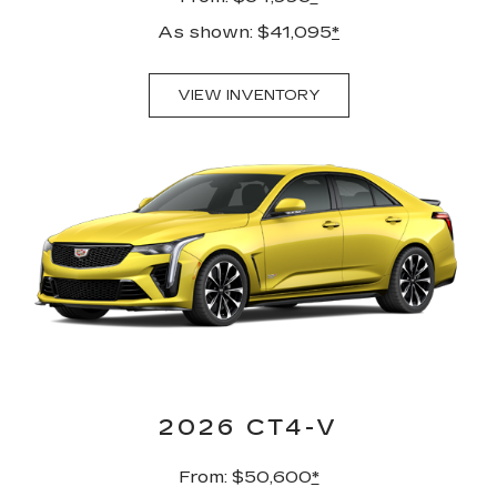
As shown: $41,095
*
VIEW INVENTORY
2026 CT4-V
From: $50,600
*