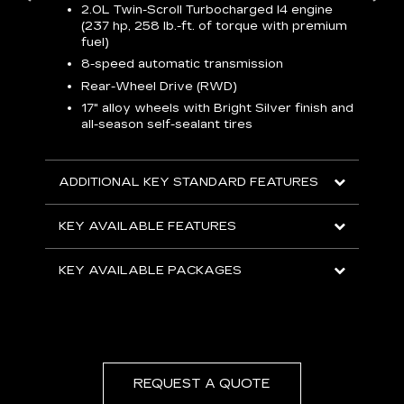
2.0L Twin-Scroll Turbocharged l4 engine
1
(237 hp, 258 lb.-ft. of torque with premium
 a
L
fuel)
and
H
8-speed automatic transmission
o
ow
Rear-Wheel Drive (RWD)
s
s
s
17" alloy wheels with Bright Silver finish and
sh
all-season self-sealant tires
L
F
rgy
t
sole
1
ADDITIONAL KEY STANDARD FEATURES
s
olsters
m
addle
KEY AVAILABLE FEATURES
e
R
KEY AVAILABLE PACKAGES
D
C
E
A
C
REQUEST A QUOTE
KEY