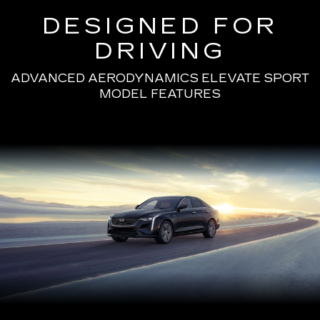
DESIGNED FOR
DRIVING
ADVANCED AERODYNAMICS ELEVATE SPORT
MODEL FEATURES