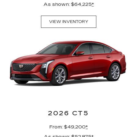
As shown: $64,225
*
VIEW INVENTORY
2026 CT5
From: $49,200
*
As shown: $52,875
*