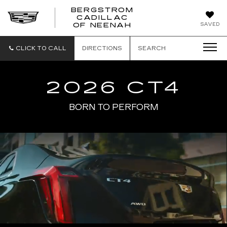
BERGSTROM
CADILLAC
SAVED
OF NEENAH
CLICK TO CALL
DIRECTIONS
SEARCH
2026 CT4
BORN TO PERFORM