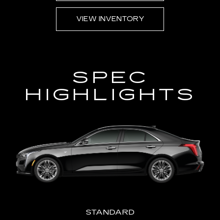
AVA
VIEW INVENTORY
SPEC
HIGHLIGHTS
STANDARD