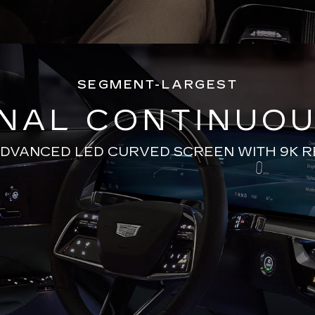
SEGMENT-LARGEST
ONAL CONTINUOU
ADVANCED LED CURVED SCREEN WITH 9K 