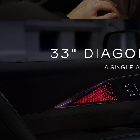
33" DIAG
A SINGLE 