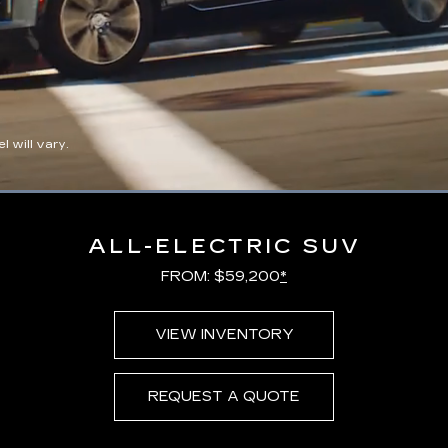
 will vary.
Loaded
:
100.00%
ALL-ELECTRIC SUV
FROM: $59,200
*
VIEW INVENTORY
REQUEST A QUOTE