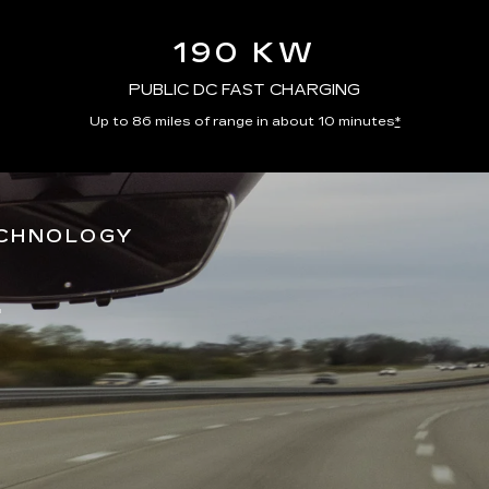
190 KW
PUBLIC DC FAST CHARGING
Up to 86 miles of range in about 10 minutes
*
ECHNOLOGY
*