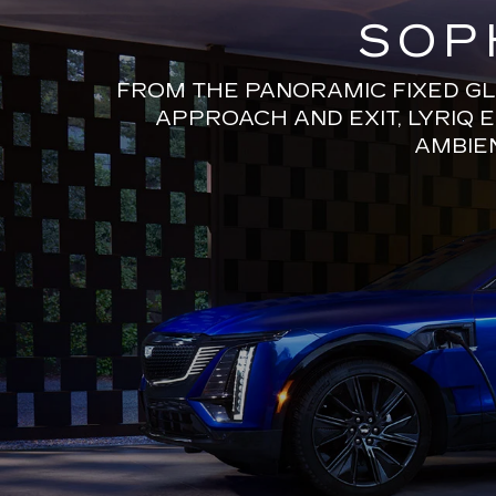
SOP
FROM THE PANORAMIC FIXED GL
APPROACH AND EXIT, LYRIQ 
AMBIEN