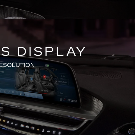
S DISPLAY
RESOLUTION