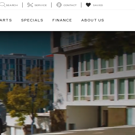
SEARCH
SERVICE
CONTACT
SAVED
PARTS
SPECIALS
FINANCE
ABOUT US