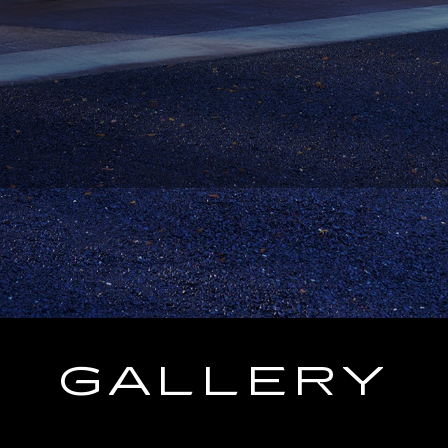
GALLERY