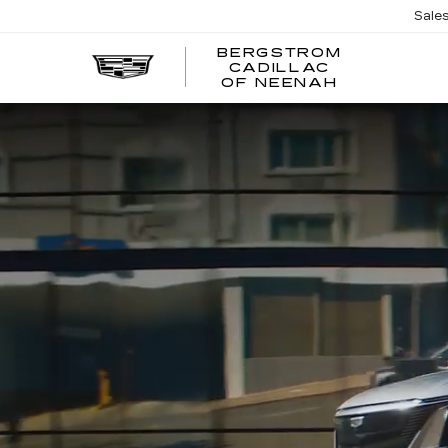
Sale
BERGSTROM
CADILLAC
OF NEENAH