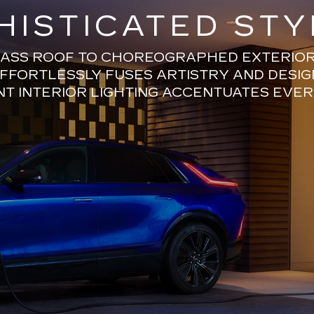
HISTICATED STY
ASS ROOF TO CHOREOGRAPHED EXTERIOR 
EFFORTLESSLY FUSES ARTISTRY AND DESIG
T INTERIOR LIGHTING ACCENTUATES EVER