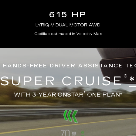
615 HP
LYRIQ-V DUAL MOTOR AWD
Cadillac-estimated in Velocity Max
 HANDS-FREE DRIVER ASSISTANCE T
®
SUPER CRUISE
®
WITH 3-YEAR ONSTAR
ONE PLAN
*