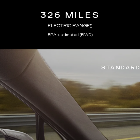
326 MILES
ELECTRIC RANGE
*
EPA-estimated (RWD)
STANDARD