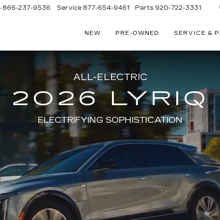
s
866-237-9536
Service
877-654-9461
Parts
920-722-3331
NEW
PRE-OWNED
SERVICE & 
ALL-ELECTRIC
2026 LYRIQ
ELECTRIFYING SOPHISTICATION