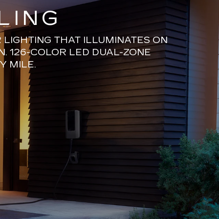
LING
LIGHTING THAT ILLUMINATES ON
N. 126-COLOR LED DUAL-ZONE
Y MILE.