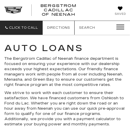
BERGSTROM
CADILLAC
SAVED
OF NEENAH
CLICK TO CALL
DIRECTIONS
SEARCH
AUTO LOANS
The Bergstrom Cadillac of Neenah finance department is
focused on ensuring your experience with our dealership
exceeds your highest expectations. Our friendly finance
managers work with people from all over including Neenah,
Menasha, and Green Bay to ensure our customers get the
right finance program at the most competitive rates.
We strive to work with each customer to ensure their
satisfaction. We have financed customers from Oshkosh to
Fond du Lac. Whether you are right down the road or an
hour away from Neenah you can use our quick pre-approval
form to qualify for one of our finance programs.
Additionally, we provide you with a payment calculator to
estimate your buying power and monthly payments.