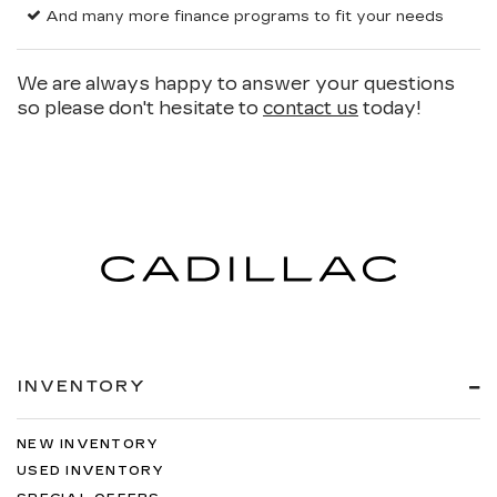
And many more finance programs to fit your needs
We are always happy to answer your questions
so please don't hesitate to
contact us
today!
INVENTORY
NEW INVENTORY
USED INVENTORY