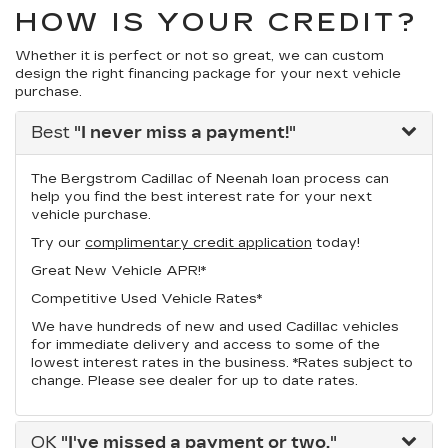
HOW IS YOUR CREDIT?
Whether it is perfect or not so great, we can custom
design the right financing package for your next vehicle
purchase.
Best
"I never miss a payment!"
The Bergstrom Cadillac of Neenah loan process can
help you find the best interest rate for your next
vehicle purchase.
Try our
complimentary credit application
today!
Great New Vehicle APR!*
Competitive Used Vehicle Rates*
We have hundreds of new and used Cadillac vehicles
for immediate delivery and access to some of the
lowest interest rates in the business. *Rates subject to
change. Please see dealer for up to date rates.
OK
"I've missed a payment or two."