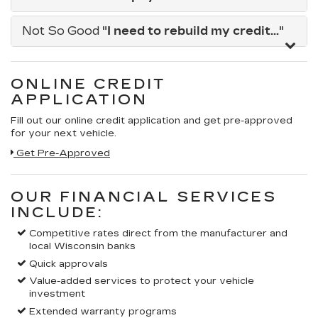
Not So Good
"I need to rebuild my credit..."
ONLINE CREDIT
APPLICATION
Fill out our online credit application and get pre-approved
for your next vehicle.
Get Pre-Approved
OUR FINANCIAL SERVICES
INCLUDE:
Competitive rates direct from the manufacturer and
local Wisconsin banks
Quick approvals
Value-added services to protect your vehicle
investment
Extended warranty programs