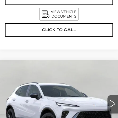
CLICK TO CALL
Compare Vehicle
USED
2026
BUICK ENVISION
AWD
BUY
FINANCE
4DR SPORT TOURING
VIN:
LRBFZPR49TD015381
Stock:
2614210
Model:
4ZC26
$44,552
3268 mi
Ext.
Int.
UPFRONT PRICE