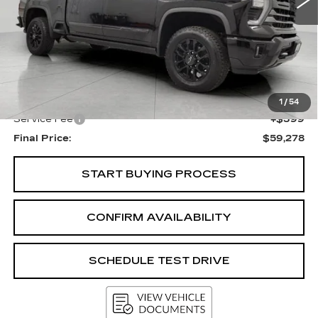
Less
KBB Retail:
$65,548
Upfront Price
$58,879
1
/
54
Service Fee
+$399
Final Price:
$59,278
START BUYING PROCESS
CONFIRM AVAILABILITY
SCHEDULE TEST DRIVE