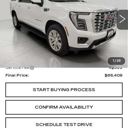
$66,409
UPFRONT PRICE
35563 mi
Ext.
Int.
Less
KBB Retail:
$75,896
Upfront Price
$66,010
1
/
29
Service Fee
+$399
Final Price:
$66,409
START BUYING PROCESS
CONFIRM AVAILABILITY
SCHEDULE TEST DRIVE