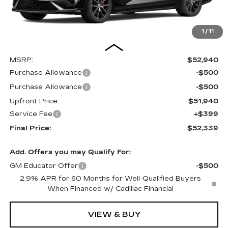
1
/
11
Less
MSRP:
$52,940
Purchase Allowance
-$500
Purchase Allowance
-$500
Upfront Price:
$51,940
Service Fee
+$399
Final Price:
$52,339
Add. Offers you may Qualify For:
GM Educator Offer
-$500
2.9% APR for 60 Months for Well-Qualified Buyers
When Financed w/ Cadillac Financial
VIEW & BUY