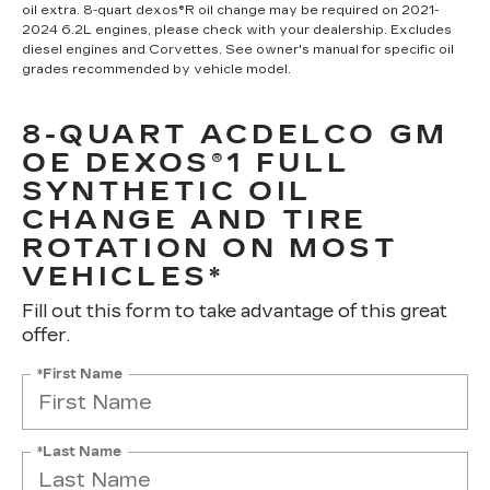
oil extra. 8-quart dexos®R oil change may be required on 2021-
2024 6.2L engines, please check with your dealership. Excludes
diesel engines and Corvettes. See owner's manual for specific oil
grades recommended by vehicle model.
8-QUART ACDELCO GM
OE DEXOS®1 FULL
SYNTHETIC OIL
CHANGE AND TIRE
ROTATION ON MOST
VEHICLES*
Fill out this form to take advantage of this great
offer.
*First Name
*Last Name