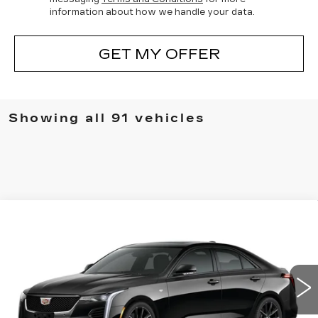
information about how we handle your data.
GET MY OFFER
Showing all 91 vehicles
Compare Vehicle
NEW
2025
CADILLAC CT4
BUY
FINANCE
LEASE
VIN:
1G6DG5RK0S0122636
Stock:
2512911
Model:
6DD69
$52,339
0 mi
UPFRONT PRICE