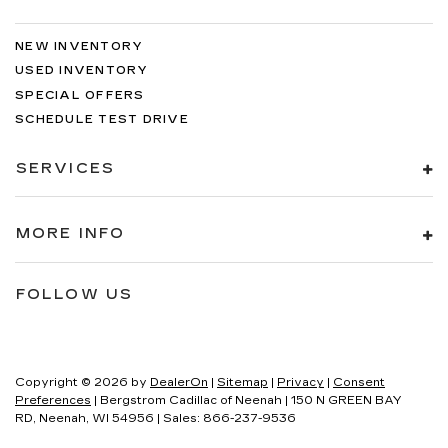
NEW INVENTORY
USED INVENTORY
SPECIAL OFFERS
SCHEDULE TEST DRIVE
SERVICES
MORE INFO
FOLLOW US
Copyright © 2026
by
DealerOn
|
Sitemap
|
Privacy
|
Consent
Preferences
| Bergstrom Cadillac of Neenah
|
150 N GREEN BAY
RD,
Neenah,
WI
54956
| Sales:
866-237-9536