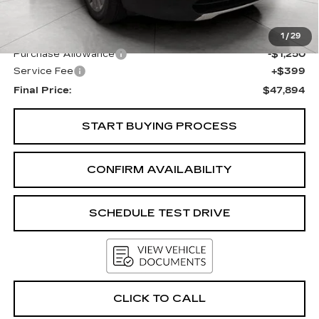
KBB Retail:
$49,963
Upfront Price
$48,745
1
/
29
Purchase Allowance
-$1,250
Service Fee
+$399
Final Price:
$47,894
START BUYING PROCESS
CONFIRM AVAILABILITY
SCHEDULE TEST DRIVE
CLICK TO CALL