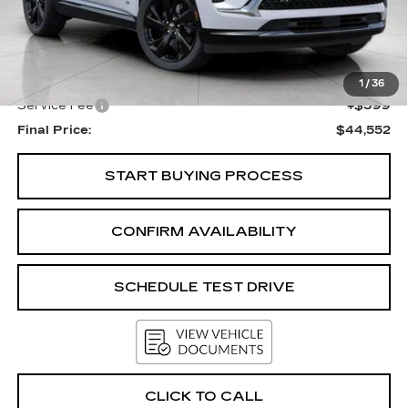
Less
KBB Retail:
$48,340
Upfront Price
$44,153
1
/
36
Service Fee
+$399
Final Price:
$44,552
START BUYING PROCESS
CONFIRM AVAILABILITY
SCHEDULE TEST DRIVE
CLICK TO CALL