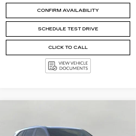
CONFIRM AVAILABILITY
SCHEDULE TEST DRIVE
CLICK TO CALL
Compare Vehicle
USED
2026
BUICK ENCLAVE
4DR
BUY
FINANCE
SPORT TOURING
Price Drop
VIN:
5GAEVBKS4TJ117131
Stock:
2613411
Model:
4LD56
$51,053