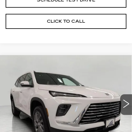
SCHEDULE TEST DRIVE
CLICK TO CALL
Compare Vehicle
USED
2026
BUICK ENCLAVE
4DR
BUY
FINANCE
PREFERRED
Price Drop
VIN:
5GAEVAKS2TJ285294
Stock:
2614964
Model:
4LB56
$47,894
UPFRONT PRICE
4482 mi
Ext.
Int.
Less