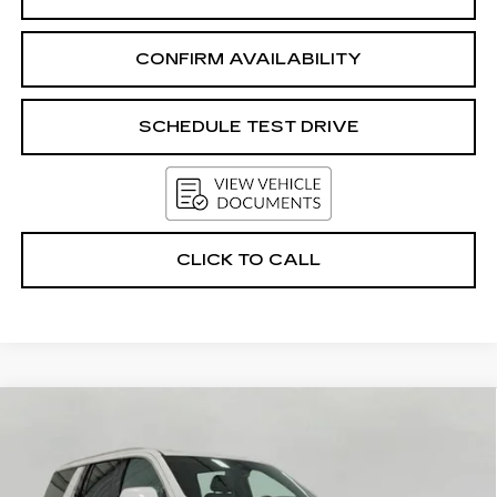
CONFIRM AVAILABILITY
SCHEDULE TEST DRIVE
CLICK TO CALL
Compare Vehicle
USED
2025
GMC YUKON XL
4WD
BUY
FINANCE
4DR DENALI
Price Drop
VIN:
1GKS2JRL9SR211724
Stock:
A42480
Model:
TK10906