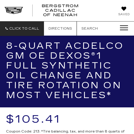
BERGSTROM
CADILLAC
SAVED
OF NEENAH
CLICK TO CALL
DIRECTIONS
SEARCH
8-QUART ACDELCO
GM OE DEXOS®1
FULL SYNTHETIC
OIL CHANGE AND
TIRE ROTATION ON
MOST VEHICLES*
$105.41
Coupon Code: 213. *Tire balancing, tax, and more than 8 quarts of