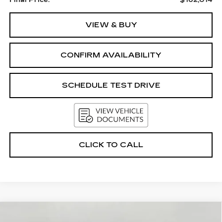
Final Price:
$162,014
VIEW & BUY
CONFIRM AVAILABILITY
SCHEDULE TEST DRIVE
CLICK TO CALL
Compare Vehicle
USED
2024
CHEVROLET