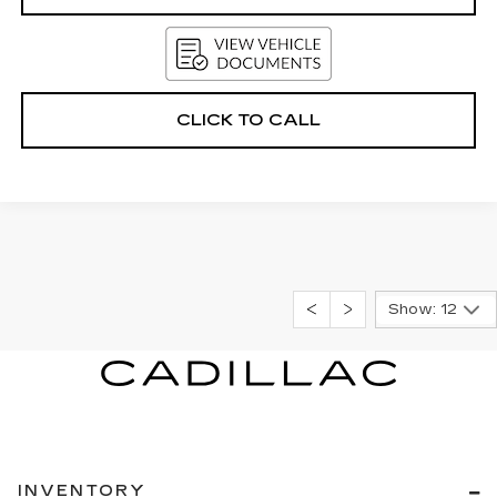
CLICK TO CALL
Show: 12
INVENTORY