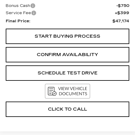
Bonus Cash
-$750
Service Fee
+$399
Final Price:
$47,174
START BUYING PROCESS
CONFIRM AVAILABILITY
SCHEDULE TEST DRIVE
CLICK TO CALL