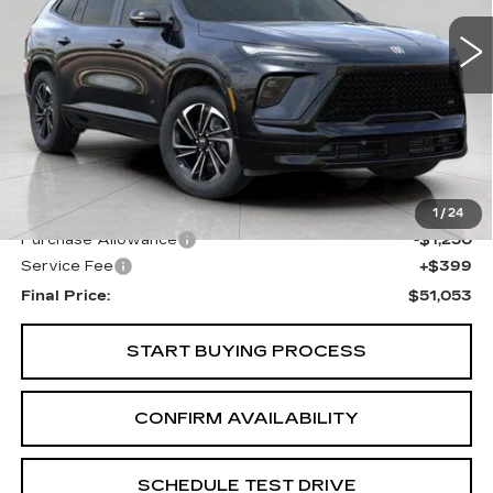
UPFRONT PRICE
3705 mi
Ext.
Int.
Less
KBB Retail:
$56,555
Upfront Price
$51,904
1
/
24
Purchase Allowance
-$1,250
Service Fee
+$399
Final Price:
$51,053
START BUYING PROCESS
CONFIRM AVAILABILITY
SCHEDULE TEST DRIVE