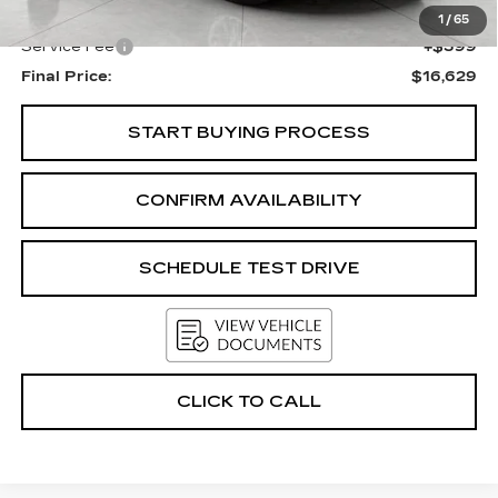
Upfront Price
$16,230
1
/
65
Service Fee
+$399
Final Price:
$16,629
START BUYING PROCESS
CONFIRM AVAILABILITY
SCHEDULE TEST DRIVE
CLICK TO CALL