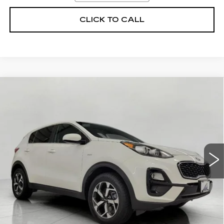
CLICK TO CALL
Compare Vehicle
USED
2018
KIA SPORTAGE
EX
BUY
FINANCE
AWD
Price Drop
VIN:
KNDPNCAC8J7388632
Stock:
D42227
Model:
42442
$16,629
UPFRONT PRICE
51891 mi
Ext.
Int.
Less
KBB Retail:
$21,570