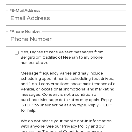
*E-Mail Address
*Phone Number
Yes, I agree to receive text messages from
Bergstrom Cadillac of Neenah to my phone
number above.
Message frequency varies and may include
scheduling appointments, scheduling test drives,
and 1-on-1 conversations about maintenance of a
vehicle, or occasional promotional and marketing
messages. Consent is not a condition of
purchase. Message data rates may apply. Reply
‘STOP’ to unsubscribe at any type. Reply ‘HELP’
for help.
We do not share your mobile opt-in information
with anyone. See our
Privacy Policy
and our
messaging
Terms and Conditions
for more