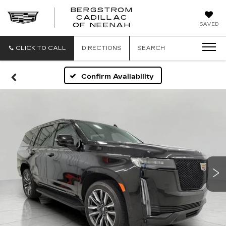
BERGSTROM
CADILLAC
SAVED
OF NEENAH
CLICK TO CALL
DIRECTIONS
SEARCH
Confirm Availability