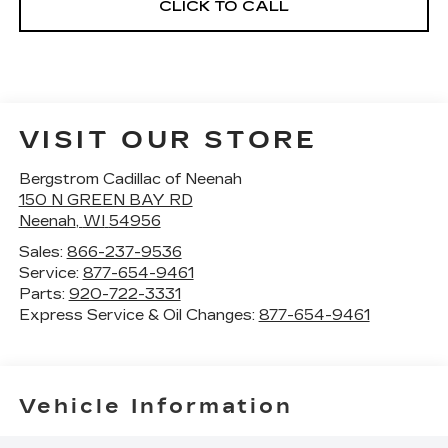
CLICK TO CALL
VISIT OUR STORE
Bergstrom Cadillac of Neenah
150 N GREEN BAY RD
Neenah
,
WI
54956
Sales:
866-237-9536
Service:
877-654-9461
Parts:
920-722-3331
Express Service & Oil Changes:
877-654-9461
Vehicle Information