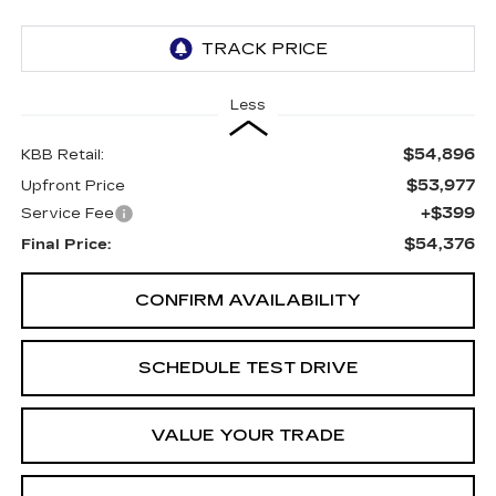
Less
$54,896
KBB Retail:
$53,977
Upfront Price
+$399
Service Fee
$54,376
Final Price:
CONFIRM AVAILABILITY
SCHEDULE TEST DRIVE
VALUE YOUR TRADE