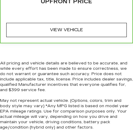
UPFRONT PRICE
Full coverage flooring enhances the interior
appearance and provides an added layer of
sound insulation.
Headliner coverage
: Full headliner coverage
VIEW VEHICLE
Heated driver and front passenger seat
cushions - That’s hot. Heated driver and front
passenger seat cushions provide more
targeted warmth so you can get comfortable
quicker in cold weather. If you have lower body
pain, you might also be soothed by the heat
All pricing and vehicle details are believed to be accurate, and
while you drive. No matter the weather, find
while every effort has been made to ensure correctness, we
comfort in heated driver and front passenger
do not warrant or guarantee such accuracy. Price does not
seat cushions.
include applicable tax, title, license. Price includes dealer savings,
qualified Manufacturer incentives that everyone qualifies for,
Heated rear seats - That’s hot. Heated rear
and $399 service fee.
seats provide more targeted warmth so
passengers can get comfortable quicker in cold
May not represent actual vehicle. (Options, colors, trim and
weather. If they have lower back pain, they
body style may vary) *Any MPG listed is based on model year
might also be soothed by the heat during the
EPA mileage ratings. Use for comparison purposes only. Your
drive. No matter the weather, find comfort in
actual mileage will vary, depending on how you drive and
maintain your vehicle, driving conditions, battery pack
the heated rear seats.
age/condition (hybrid only) and other factors.
Heated steering wheel - A warm touch. Trying