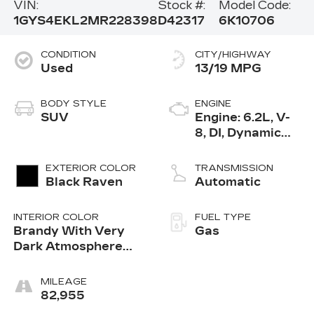
VIN:
Stock #:
Model Code:
1GYS4EKL2MR228398
D42317
6K10706
CONDITION
CITY/HIGHWAY
Used
13/19 MPG
BODY STYLE
ENGINE
SUV
Engine: 6.2L, V-
8, DI, Dynamic
Fuel Mgt, V V T
EXTERIOR COLOR
TRANSMISSION
Black Raven
Automatic
INTERIOR COLOR
FUEL TYPE
Brandy With Very
Gas
Dark Atmosphere
Accents
MILEAGE
82,955