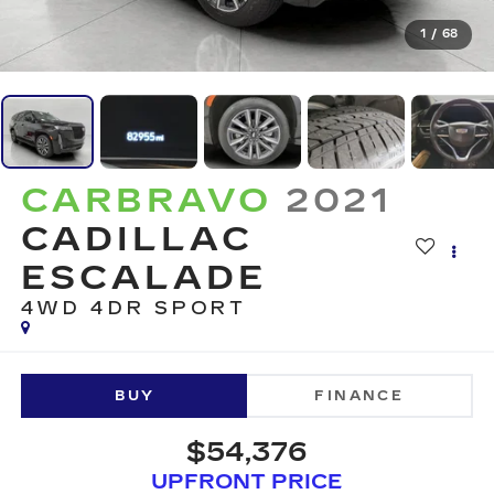
1
/
68
CARBRAVO
2021
CADILLAC
ESCALADE
4WD 4DR SPORT
BUY
FINANCE
$54,376
UPFRONT PRICE