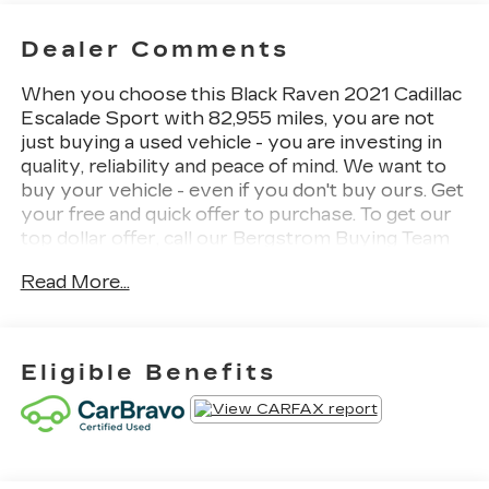
Dealer Comments
When you choose this Black Raven 2021 Cadillac
Escalade Sport with 82,955 miles, you are not
just buying a used vehicle - you are investing in
quality, reliability and peace of mind. We want to
buy your vehicle - even if you don't buy ours. Get
your free and quick offer to purchase. To get our
top dollar offer, call our Bergstrom Buying Team
Hotline at 920-429-6222. CARFAX Available: No
Read More...
Accidents! Enjoy a simple, transparent buying
experience with upfront pricing, one dedicated
point of contact, a 7-Day Money-Back Guarantee,
and Low Price Protection-giving you complete
Eligible Benefits
confidence in your purchase.
FRONT LICENSE PLATE
BRACKET ($15 VALUE)
REAR SEAT MEDIA SYSTEM
($1,995 VALUE)