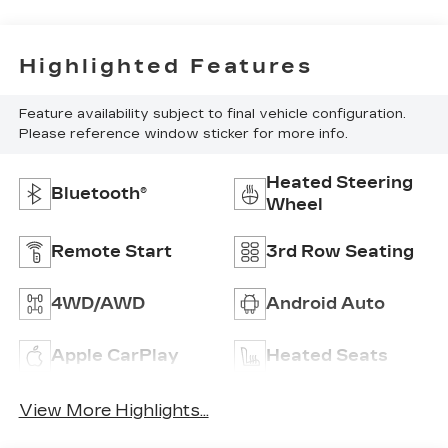
Highlighted Features
Feature availability subject to final vehicle configuration.
Please reference window sticker for more info.
Heated Steering
Bluetooth®
Wheel
Remote Start
3rd Row Seating
4WD/AWD
Android Auto
Apple CarPlay
Heated Seats
View More Highlights...