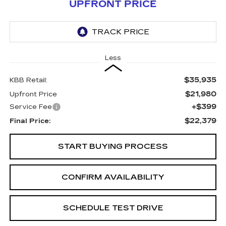
UPFRONT PRICE
Less
$35,935
KBB Retail:
$21,980
Upfront Price
+$399
Service Fee
$22,379
Final Price:
START BUYING PROCESS
CONFIRM AVAILABILITY
SCHEDULE TEST DRIVE