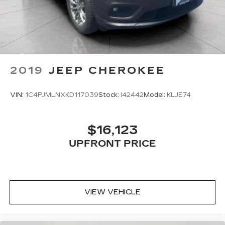
to the support you want for your lower back,
and it will reduce the strain you would feel
otherwise. Power 2-way driver lumbar
supports your right to drive comfortably.
8-way driver seat - Comfort that conforms to
you! It doesn't matter how long your drive is; if
2019
JEEP CHEROKEE
you aren't comfortable while you're behind the
wheel, every trip feels like a chore. With 8-way
driver seat, finding the perfect position is easy,
VIN:
1C4PJMLNXKD117039
Stock:
I42442
Model:
KLJE74
so you can sit back, (or up, or a little forward),
relax and enjoy the journey.
Dual zone front climate controls - comfort is on
$16,123
your side. They’re too hot, so you change the
UPFRONT PRICE
temp and now…. you’re too cold. Stop the wild
temperature swings inside the cabin with dual
zone front climate controls. The driver and
front passenger can set their individual
preference so no one has to settle for the
VIEW VEHICLE
unhappy medium. Find your own comfort zone
with dual zone front climate controls.
Rear seats fixed or removable
: Fixed rear seats