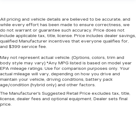
Height adjustable rear seat head restraints -
the height of safety. One size doesn’t fit all
when it comes to keeping you safe, and that’s
All pricing and vehicle details are believed to be accurate, and
why there are height adjustable rear seat head
while every effort has been made to ensure correctness, we
restraints. They allow you to place the
do not warrant or guarantee such accuracy. Price does not
restraint at the correct height behind your
include applicable tax, title, license. Price includes dealer savings,
head, providing greater neck protection in the
qualified Manufacturer incentives that everyone qualifies for,
event of a collision. Get it to the right place for
and $399 service fee.
the right time with height adjustable rear seat
head restraints.
May not represent actual vehicle. (Options, colors, trim and
body style may vary) *Any MPG listed is based on model year
Gearshifter material
: Leather and metal-look
EPA mileage ratings. Use for comparison purposes only. Your
gear shifter material
actual mileage will vary, depending on how you drive and
maintain your vehicle, driving conditions, battery pack
Cruise on in style. The leather and metal-
age/condition (hybrid only) and other factors.
looking steering wheel material has sections of
leather and metal-like plastic for a comfortable
The Manufacturer's Suggested Retail Price excludes tax, title,
and stylish grip.
license, dealer fees and optional equipment. Dealer sets final
price.
Leather rear seat upholstery - superior sitting.
There’s more class in the cabin with leather
rear seat upholstery. The leather material is
luxurious to the touch, offers a distinctive look,
and is easy to clean. Put a little luxury behind