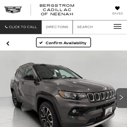
BERGSTROM
CADILLAC
SAVED
OF NEENAH
CLICK TO CALL
DIRECTIONS
SEARCH
Confirm Availability