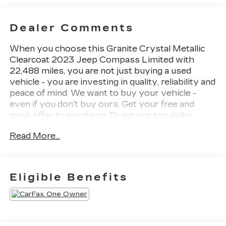
Dealer Comments
When you choose this Granite Crystal Metallic
Clearcoat 2023 Jeep Compass Limited with
22,488 miles, you are not just buying a used
vehicle - you are investing in quality, reliability and
peace of mind. We want to buy your vehicle -
even if you don't buy ours. Get your free and
quick offer to purchase. To get our top dollar
offer, call our Bergstrom Buying Team Hotline at
Read More...
920-429-6222. CARFAX Available: No
Accidents! One Owner! Enjoy a simple,
transparent buying experience with upfront
pricing, one dedicated point of contact, a 7-Day
Eligible Benefits
Money-Back Guarantee, and Low Price
Protectiongiving you complete confidence in
your purchase.
QUICK ORDER PACKAGE 29G