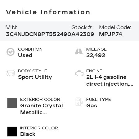
Vehicle Information
VIN:
Stock #:
Model Code:
3C4NJDCN8PT552490
A42309
MPJP74
CONDITION
MILEAGE
Used
22,492
BODY STYLE
ENGINE
Sport Utility
2L I-4 gasoline
direct injection,
DOHC, variable
valve control,
EXTERIOR COLOR
FUEL TYPE
intercooled
Granite Crystal
Gas
turbo, regular
Metallic
unleaded, engine
Clearcoat
with 200HP
INTERIOR COLOR
Black