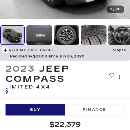
1
/
30
RECENT PRICE DROP!
Collapse
Reduced by $2,808 since Jun 26, 2026
2023
JEEP
COMPASS
LIMITED 4X4
BUY
FINANCE
$22,379