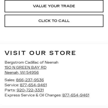
VALUE YOUR TRADE
CLICK TO CALL
VISIT OUR STORE
Bergstrom Cadillac of Neenah
150 N GREEN BAY RD
Neenah
,
WI
54956
Sales:
866-237-9536
Service:
877-654-9461
Parts:
920-722-3331
Express Service & Oil Changes:
877-654-9461