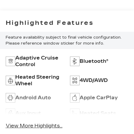
Highlighted Features
Feature availability subject to final vehicle configuration.
Please reference window sticker for more info.
Adaptive Cruise
Bluetooth®
Control
Heated Steering
4WD/AWD
Wheel
Android Auto
Apple CarPlay
Aux Input
Heated Seats
View More Highlights...