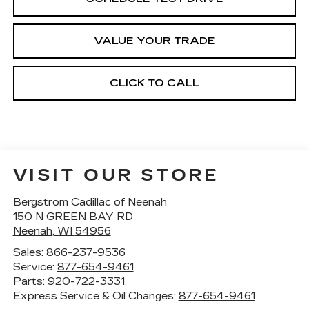
VALUE YOUR TRADE
CLICK TO CALL
VISIT OUR STORE
Bergstrom Cadillac of Neenah
150 N GREEN BAY RD
Neenah
,
WI
54956
Sales:
866-237-9536
Service:
877-654-9461
Parts:
920-722-3331
Express Service & Oil Changes:
877-654-9461