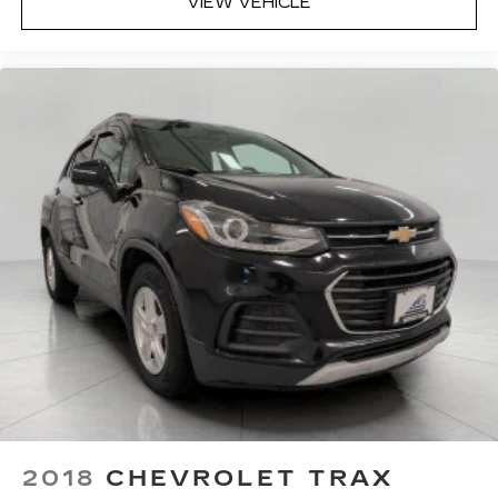
to the support you want for your lower back,
VIEW VEHICLE
and it will reduce the strain you would feel
otherwise. Power 2-way driver lumbar
supports your right to drive comfortably.
8-way driver seat - Comfort that conforms to
you! It doesn't matter how long your drive is; if
you aren't comfortable while you're behind the
wheel, every trip feels like a chore. With 8-way
driver seat, finding the perfect position is easy,
so you can sit back, (or up, or a little forward),
relax and enjoy the journey.
Dual zone front climate controls - comfort is on
your side. They’re too hot, so you change the
temp and now…. you’re too cold. Stop the wild
temperature swings inside the cabin with dual
zone front climate controls. The driver and
front passenger can set their individual
preference so no one has to settle for the
unhappy medium. Find your own comfort zone
with dual zone front climate controls.
This upholstery simulates leather, is durable
2018
CHEVROLET TRAX
and easy to keep clean.