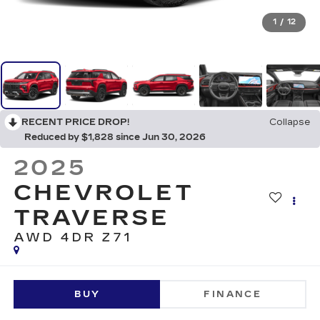
1
/
12
RECENT PRICE DROP!
Collapse
Reduced by $1,828 since Jun 30, 2026
2025
CHEVROLET
TRAVERSE
AWD 4DR Z71
BUY
FINANCE