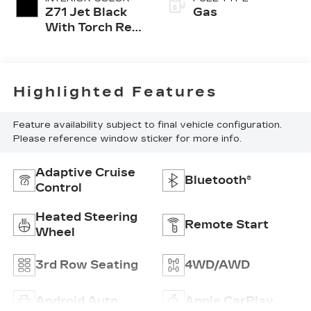
Z71 Jet Black
Gas
With Torch Red
Accents
Highlighted Features
Feature availability subject to final vehicle configuration.
Please reference window sticker for more info.
Adaptive Cruise
Bluetooth®
Control
Heated Steering
Remote Start
Wheel
3rd Row Seating
4WD/AWD
Android Auto
Apple CarPlay