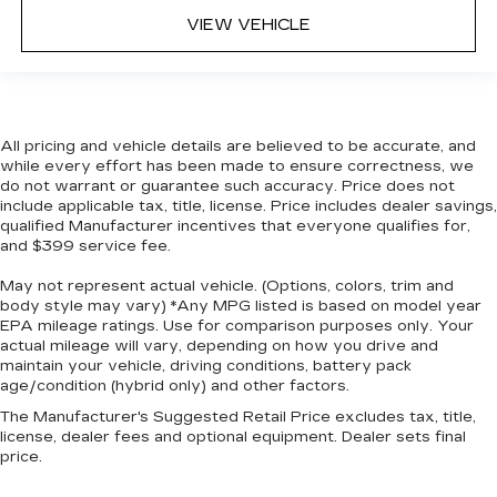
while you drive. No matter the weather, find
VIEW VEHICLE
comfort in heated driver and front passenger
seat cushions.
Heated steering wheel - A warm touch. Trying
to drive with bulky winter gloves on isn't
always easy. Keep your hands warm in cold
All pricing and vehicle details are believed to be accurate, and
temperatures so you can ditch the mitts and
while every effort has been made to ensure correctness, we
get a firm grip with this heated steering wheel.
do not warrant or guarantee such accuracy. Price does not
include applicable tax, title, license. Price includes dealer savings,
Height adjustable front seat head restraints -
qualified Manufacturer incentives that everyone qualifies for,
the height of safety. One size doesn’t fit all
and $399 service fee.
when it comes to keeping you safe, and that’s
why there are height adjustable front seat head
May not represent actual vehicle. (Options, colors, trim and
restraints. They allow you to place the
body style may vary) *Any MPG listed is based on model year
restraint at the correct height behind your
EPA mileage ratings. Use for comparison purposes only. Your
head, providing greater neck protection in the
actual mileage will vary, depending on how you drive and
maintain your vehicle, driving conditions, battery pack
event of a collision. Get it to the right place for
age/condition (hybrid only) and other factors.
the right time with Height adjustable front seat
head restraints.
The Manufacturer's Suggested Retail Price excludes tax, title,
license, dealer fees and optional equipment. Dealer sets final
Height adjustable rear seat head restraints -
price.
the height of safety. One size doesn’t fit all
when it comes to keeping you safe, and that’s