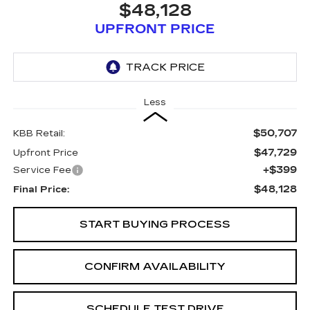
$48,128
UPFRONT PRICE
Less
$50,707
KBB Retail:
$47,729
Upfront Price
+$399
Service Fee
$48,128
Final Price:
START BUYING PROCESS
CONFIRM AVAILABILITY
SCHEDULE TEST DRIVE