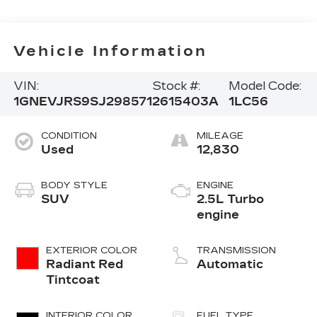
Vehicle Information
VIN:
Stock #:
Model Code:
1GNEVJRS9SJ298571
2615403A
1LC56
CONDITION
MILEAGE
Used
12,830
BODY STYLE
ENGINE
SUV
2.5L Turbo
engine
EXTERIOR COLOR
TRANSMISSION
Radiant Red
Automatic
Tintcoat
INTERIOR COLOR
FUEL TYPE