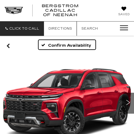
BERGSTROM
CADILLAC
SAVED
OF NEENAH
CLICK TO CALL
DIRECTIONS
SEARCH
Confirm Availability