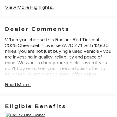
View More Highlights...
Dealer Comments
When you choose this Radiant Red Tintcoat
2025 Chevrolet Traverse AWD Z71 with 12,830
miles, you are not just buying a used vehicle - you
are investing in quality, reliability and peace of
mind. We want to buy your vehicle - even if you
don't buy ours. Get your free and quick offer to
purchase. To get our top dollar offer, call our
Bergstrom Buying Team Hotline at 920-429-
Read More...
6222. CARFAX Available: One Owner! Enjoy a
simple, transparent buying experience with
upfront pricing, one dedicated point of contact, a
7-Day Money-Back Guarantee, and Low Price
Eligible Benefits
Protection-giving you complete confidence in
your purchase.