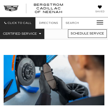
BERGSTROM
CADILLAC
SAVED
OF NEENAH
CLICK TO CALL
DIRECTIONS
SEARCH
.
CERTIFIED SERVICE
SCHEDULE SERVICE
SERVICE
SELECT
TO
SUB-
VIEW
NAVIGATION
ADDITIONAL
SERVICE
CONTENT