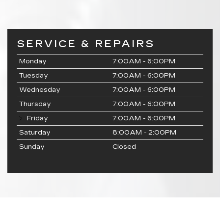
SERVICE & REPAIRS
Monday
7:00AM - 6:00PM
Tuesday
7:00AM - 6:00PM
Wednesday
7:00AM - 6:00PM
Thursday
7:00AM - 6:00PM
Friday
7:00AM - 6:00PM
Saturday
8:00AM - 2:00PM
Sunday
Closed