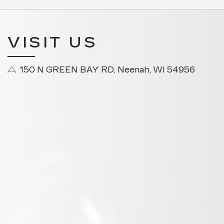
VISIT US
150 N GREEN BAY RD, Neenah, WI 54956