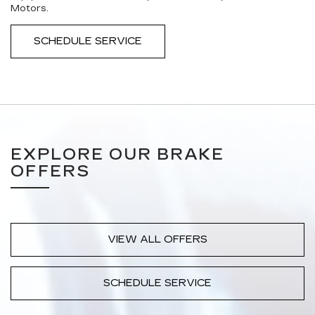
Motors.
SCHEDULE SERVICE
EXPLORE OUR BRAKE
OFFERS
VIEW ALL OFFERS
SCHEDULE SERVICE