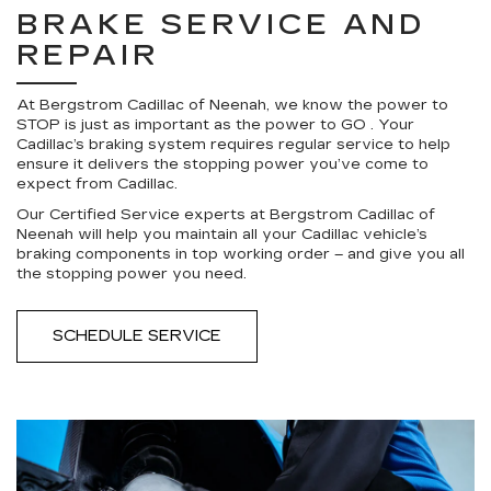
BRAKE SERVICE AND
REPAIR
At Bergstrom Cadillac of Neenah, we know the power to
STOP is just as important as the power to GO . Your
Cadillac’s braking system requires regular service to help
ensure it delivers the stopping power you’ve come to
expect from Cadillac.
Our Certified Service experts at Bergstrom Cadillac of
Neenah will help you maintain all your Cadillac vehicle’s
braking components in top working order – and give you all
the stopping power you need.
SCHEDULE SERVICE