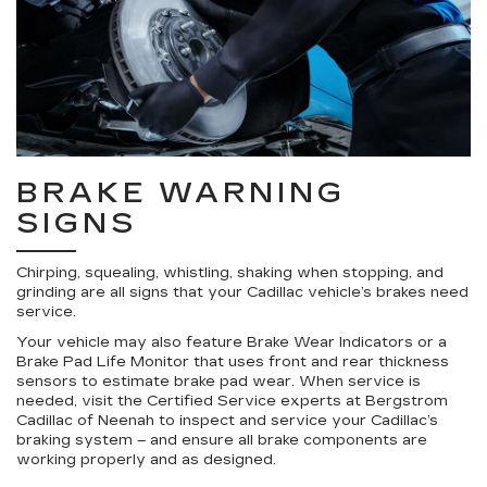
BRAKE WARNING
SIGNS
Chirping, squealing, whistling, shaking when stopping, and
grinding are all signs that your Cadillac vehicle’s brakes need
service.
Your vehicle may also feature Brake Wear Indicators or a
Brake Pad Life Monitor that uses front and rear thickness
sensors to estimate brake pad wear. When service is
needed, visit the Certified Service experts at Bergstrom
Cadillac of Neenah to inspect and service your Cadillac’s
braking system – and ensure all brake components are
working properly and as designed.