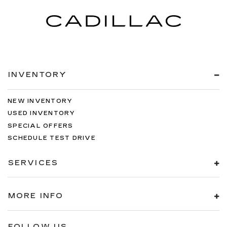
INVENTORY
NEW INVENTORY
USED INVENTORY
SPECIAL OFFERS
SCHEDULE TEST DRIVE
SERVICES
MORE INFO
FOLLOW US