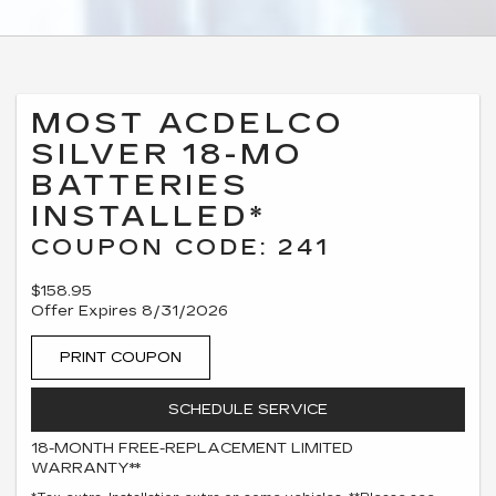
MOST ACDELCO
SILVER 18-MO
BATTERIES
INSTALLED*
COUPON CODE: 241
$158.95
Offer Expires 8/31/2026
PRINT COUPON
SCHEDULE SERVICE
18-MONTH FREE-REPLACEMENT LIMITED
WARRANTY**