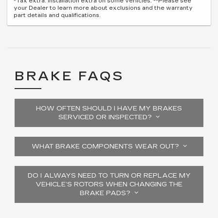
*Tax extra. Installation extra on some vehicles. **Please see
your Dealer to learn more about exclusions and the warranty
part details and qualifications.
BRAKE FAQS
HOW OFTEN SHOULD I HAVE MY BRAKES
SERVICED OR INSPECTED?
WHAT BRAKE COMPONENTS WEAR OUT?
DO I ALWAYS NEED TO TURN OR REPLACE MY
VEHICLE’S ROTORS WHEN CHANGING THE
BRAKE PADS?