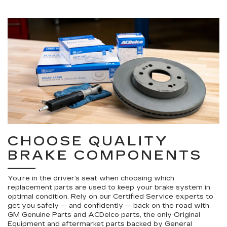
CHOOSE QUALITY
BRAKE COMPONENTS
You’re in the driver’s seat when choosing which
replacement parts are used to keep your brake system in
optimal condition. Rely on our Certified Service experts to
get you safely — and confidently — back on the road with
GM Genuine Parts and ACDelco parts, the only Original
Equipment and aftermarket parts backed by General